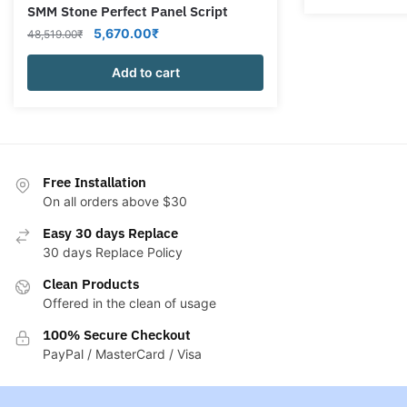
SMM Stone Perfect Panel Script
Original
Current
5,670.00
₹
48,519.00
₹
price
price
was:
Add to cart
is:
48,519.00₹.
5,670.00₹.
Free Installation
On all orders above $30
Easy 30 days Replace
30 days Replace Policy
Clean Products
Offered in the clean of usage
100% Secure Checkout
PayPal / MasterCard / Visa