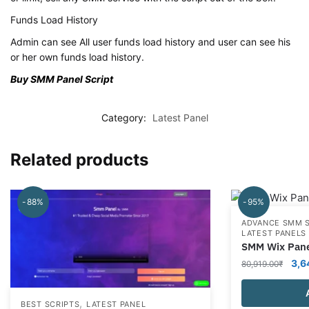
Funds Load History
Admin can see All user funds load history and user can see his
or her own funds load history.
Buy SMM Panel Script
Category:
Latest Panel
Related products
-88%
-95%
ADVANCE SMM 
LATEST PANELS
SMM Wix Pane
Orig
3,6
80,919.00
₹
pric
was
,
BEST SCRIPTS
LATEST PANEL
80,