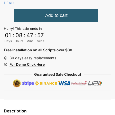
price
price
DEMO
was:
is:
Diamond
Add to cart
4,059.72₹.
912.06₹.
SMM
Panel
Hurry! This sale ends in
Script
01
:
08
:
47
:
57
quantity
Days
Hours
Mins
Secs
Free Installation on all Scripts over $30
30 days easy replacements
For Demo Click Here
Guaranteed Safe Checkout
Description