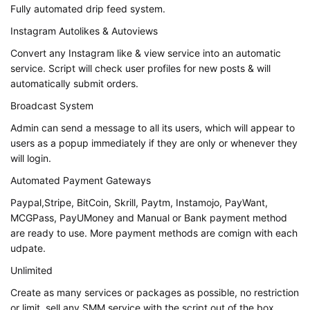
Fully automated drip feed system.
Instagram Autolikes & Autoviews
Convert any Instagram like & view service into an automatic
service. Script will check user profiles for new posts & will
automatically submit orders.
Broadcast System
Admin can send a message to all its users, which will appear to
users as a popup immediately if they are only or whenever they
will login.
Automated Payment Gateways
Paypal,Stripe, BitCoin, Skrill, Paytm, Instamojo, PayWant,
MCGPass, PayUMoney and Manual or Bank payment method
are ready to use. More payment methods are comign with each
udpate.
Unlimited
Create as many services or packages as possible, no restriction
or limit, sell any SMM service with the script out of the box.