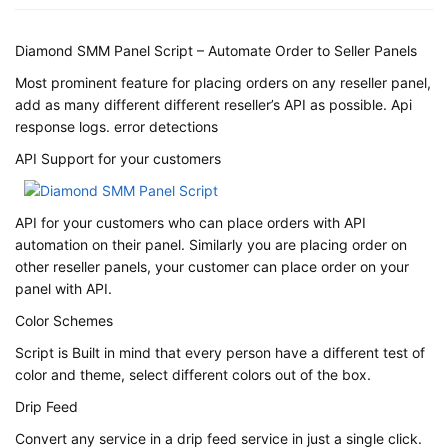
Diamond SMM Panel Script – Automate Order to Seller Panels
Most prominent feature for placing orders on any reseller panel,
add as many different different reseller’s API as possible. Api
response logs. error detections
API Support for your customers
API for your customers who can place orders with API
automation on their panel. Similarly you are placing order on
other reseller panels, your customer can place order on your
panel with API.
Color Schemes
Script is Built in mind that every person have a different test of
color and theme, select different colors out of the box.
Drip Feed
Convert any service in a drip feed service in just a single click.