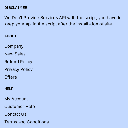
DISCLAIMER
We Don’t Provide Services API with the script, you have to
keep your api in the script after the installation of site.
ABOUT
Company
New Sales
Refund Policy
Privacy Policy
Offers
HELP
My Account
Customer Help
Contact Us
Terms and Conditions