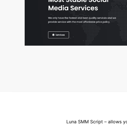
Luna SMM Script – allows yo