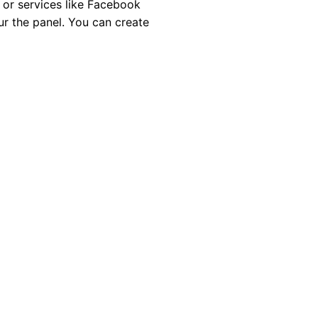
 or services like Facebook
ur the panel. You can create