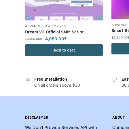
ADVANCE 
ADVANCE SMM SCRIPTS
Smart Bl
Dream V3 Official SMM Script
10,449.00
Original
Current
4,050.00
₹
12,150.00
₹
price
price
Add to cart
was:
is:
12,150.00₹.
4,050.00₹.
Free Installation
Eas
On all orders above $30
30 
DISCLAIMER
ABOUT
We Don’t Provide Services API with
Compan