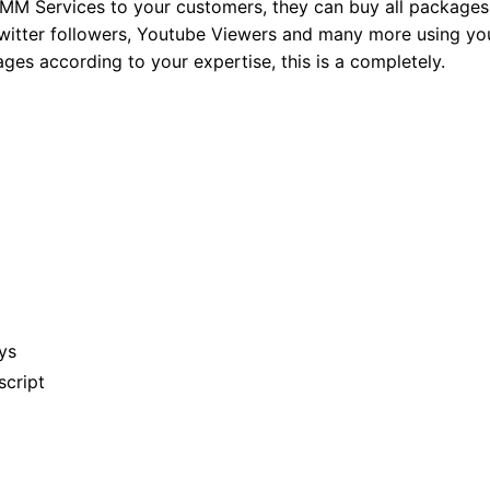
MM Services to your customers, they can buy all packages
 Twitter followers, Youtube Viewers and many more using yo
ges according to your expertise, this is a completely.
ys
script