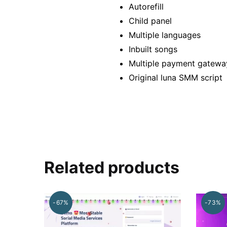
Autorefill
Child panel
Multiple languages
Inbuilt songs
Multiple payment gatewa
Original luna SMM script
Related products
-67%
-73%