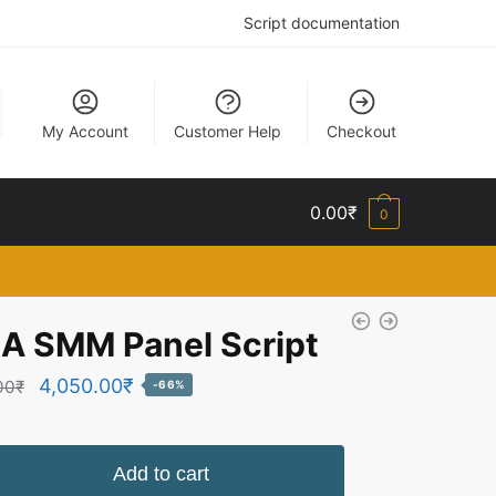
Script documentation
My Account
Customer Help
Checkout
0.00
₹
0
A SMM Panel Script
Original
Current
4,050.00
₹
00
₹
-66%
price
price
was:
is:
Add to cart
12,069.00₹.
4,050.00₹.