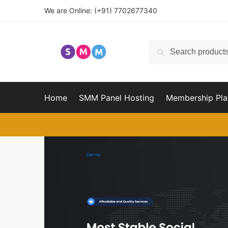
Skip
Skip
We are Online:
(+91) 7702677340
to
to
navigation
content
Search
Search
for:
Home
SMM Panel Hosting
Membership Pla