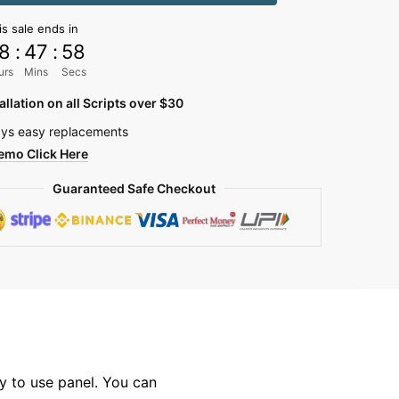
is sale ends in
8
:
47
:
57
y
urs
Mins
Secs
allation on all Scripts over $30
ys easy replacements
emo Click Here
Guaranteed Safe Checkout
y to use panel. You can