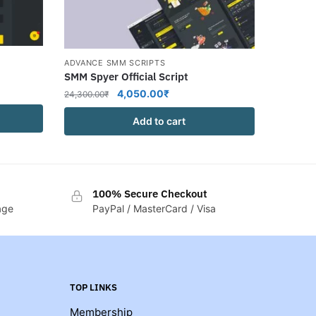
ADVANCE SMM SCRIPTS
SMM Spyer Official Script
Original
Current
4,050.00
₹
24,300.00
₹
price
price
Add to cart
was:
is:
₹.
24,300.00₹.
4,050.00₹.
100% Secure Checkout
age
PayPal / MasterCard / Visa
TOP LINKS
Membership