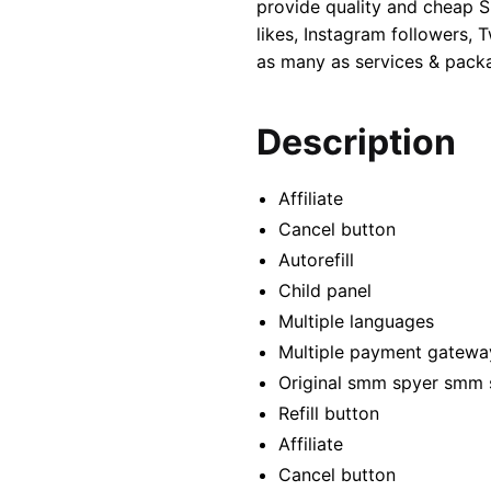
provide quality and cheap S
likes, Instagram followers,
as many as services & packa
Description
Affiliate
Cancel button
Autorefill
Child panel
Multiple languages
Multiple payment gatewa
Original smm spyer smm 
Refill button
Affiliate
Cancel button