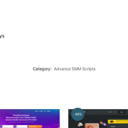
ys
Category:
Advance SMM Scripts
-89%