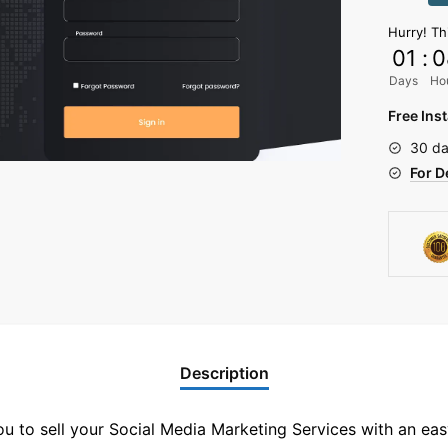
Panel
Hurry! Th
Script
01
:
0
quantit
Days
Ho
Free Inst
30 da
For D
Description
u to sell your Social Media Marketing Services with an eas