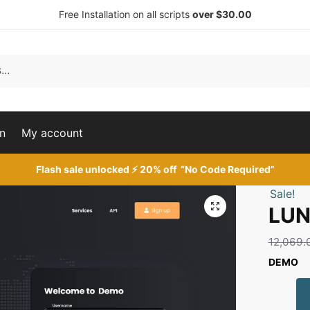
Free Installation on all scripts
over $30.00
n
My account
Flash sale unlocked ⚡ 20% off “No Code Required”
Sale!
🔍
LUN
12,069.
DEMO
LUNA
SMM