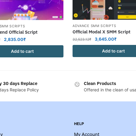
ADVANCE SMM SCRIPTS
SMM SCRIPTS
Official Modal X SMM Script
end Official Script
Original
Current
Original
Current
3,645.00
₹
2,835.00
₹
32,523.12
₹
₹
price
price
price
price
Add to cart
Add to cart
was:
is:
was:
is:
32,523.12₹.
3,645.00
10,449.00₹.
2,835.00₹.
y 30 days Replace
Clean Products
days Replace Policy
Offered in the clean of us
HELP
y
My Account